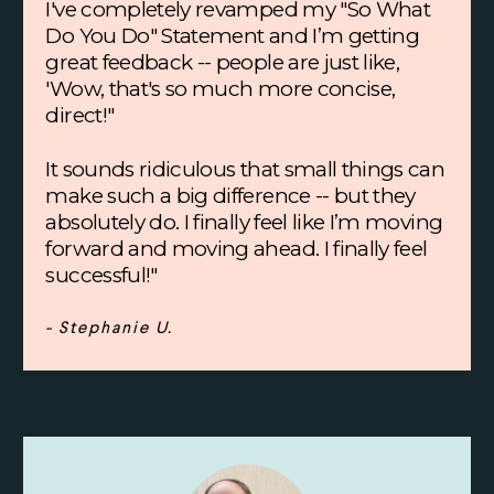
I've completely revamped my "So What
Do You Do" Statement and I’m getting
great feedback -- people are just like,
'Wow, that's so much more concise,
direct!"
It sounds ridiculous that small things can
make such a big difference -- but they
absolutely do. I finally feel like I’m moving
forward and moving ahead. I finally feel
successful!"
- Stephanie U.