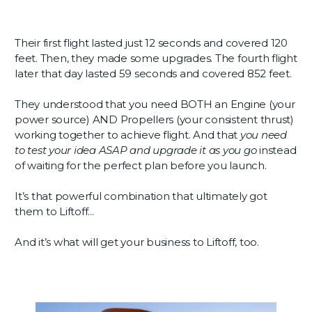
Their first flight lasted just 12 seconds and covered 120
feet. Then, they made some upgrades. The fourth flight
later that day lasted 59 seconds and covered 852 feet.
They understood that you need BOTH an Engine (your
power source) AND Propellers (your consistent thrust)
working together to achieve flight. And that
you need
to test your idea ASAP and upgrade it as you go
instead
of waiting for the perfect plan before you launch.
It’s that powerful combination that ultimately got
them to Liftoff...
And it’s what will get your business to Liftoff, too.