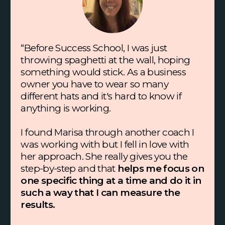
“Before Success School, I was just
throwing spaghetti at the wall, hoping
something would stick. As a business
owner you have to wear so many
different hats and it's hard to know if
anything is working.
I found Marisa through another coach I
was working with but I fell in love with
her approach. She really gives you the
step-by-step and that
helps me focus on
one specific thing at a time and do it in
such a way that I can measure the
results.