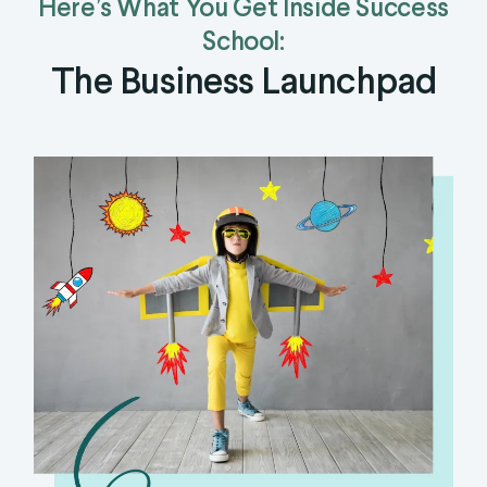
Here’s What You Get Inside Success
School:
The Business Launchpad