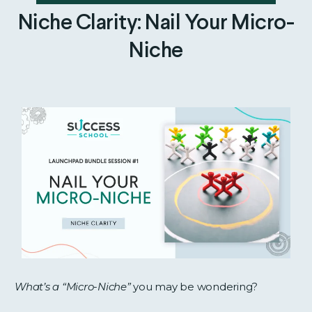
Niche Clarity: Nail Your Micro-
Niche
What’s a “Micro-Niche”
you may be wondering?