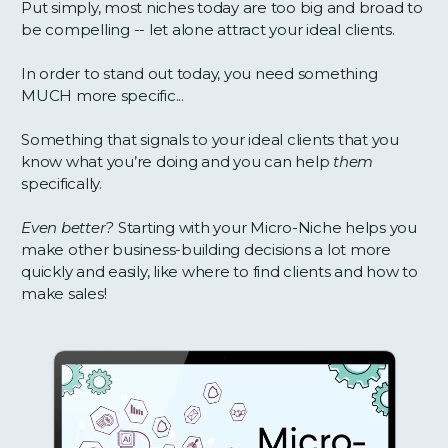
Put simply, most niches today are too big and broad to
be compelling -- let alone attract your ideal clients.
In order to stand out today, you need something
MUCH more specific...
Something that signals to your ideal clients that you
know what you’re doing and you can help
them
specifically.
Even better?
Starting with your Micro-Niche helps you
make other business-building decisions a lot more
quickly and easily, like where to find clients and how to
make sales!