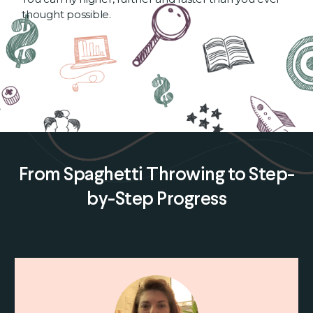
thought possible.
From Spaghetti Throwing to Step-
by-Step Progress