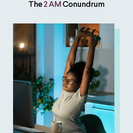
The
2 AM
Conundrum