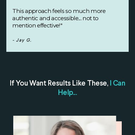
This approach feels so much more
authentic and accessible... not to
mention effective!"
- Jay G.
If You Want Results Like These,
I Can
Help...