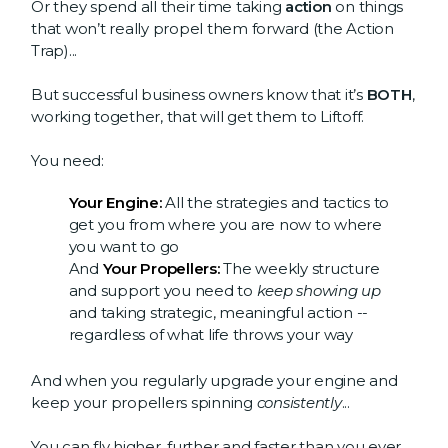
Or they spend all their time taking
action
on things
that won’t really propel them forward (the Action
Trap)...
But successful business owners know that it’s
BOTH
,
working together, that will get them to Liftoff.
You need:
Your Engine:
All the strategies and tactics to
get you from where you are now to where
you want to go
And
Your Propellers:
The weekly structure
and support you need to
keep showing up
and taking strategic, meaningful action --
regardless of what life throws your way
And when you regularly upgrade your engine and
keep your propellers spinning
consistently
...
You can fly higher, further and faster than you ever