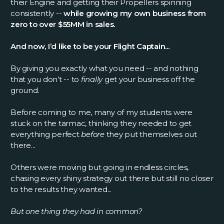
their Engine and getting their Propellers spinning
consistently --
while growing my own business from
zero to over $55MM in sales.
And now, I’d like to be your Flight Captain...
By giving you exactly what you need -- and nothing
that you don’t -- to
finally
get your business off the
ground.
Before coming to me, many of my students were
stuck on the tarmac, thinking they needed to get
everything perfect
before
they put themselves out
there...
Others were moving but going in endless circles,
chasing every shiny strategy out there but still no closer
to the results they wanted...
But one thing they had in common?