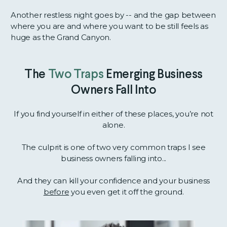
Another restless night goes by -- and the gap between
where you are and where you want to be still feels as
huge as the Grand Canyon.
The
Two Traps
Emerging Business
Owners Fall Into
If you find yourself in either of these places, you’re not
alone.
The culprit is one of two very common traps I see
business owners falling into...
And they can kill your confidence and your business
before
you even get it off the ground.