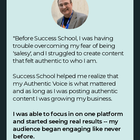
"Before Success School, I was having
trouble overcoming my fear of being
'salesy', and I struggled to create content
that felt authentic to who I am.
Success School helped me realize that
my Authentic Voice is what mattered
and as long as I was posting authentic
content I was growing my business.
I was able to focus in on one platform
and started seeing real results -- my
audience began engaging like never
before.