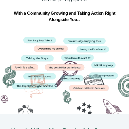
With a Community Growing and Taking Action Right
Alongside You...