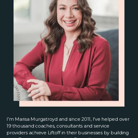
I’m Marisa Murgatroyd and since 2011, I've helped over
19 thousand coaches, consultants and service
providers achieve Liftoff in their businesses by building