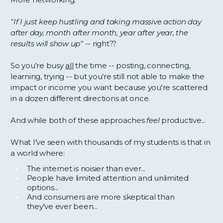
"If I just keep hustling and taking massive action day
after day, month after month, year after year, the
results will show up" --
right??
So you're busy
all
the time -- posting, connecting,
learning, trying -- but you’re still not able to make the
impact or income you want because you're scattered
in a dozen different directions at once.
And while both of these approaches
feel
productive...
What I've seen with thousands of my students is that in
a world where:
The internet is noisier than ever...
People have limited attention and unlimited
options...
And consumers are more skeptical than
they've ever been...