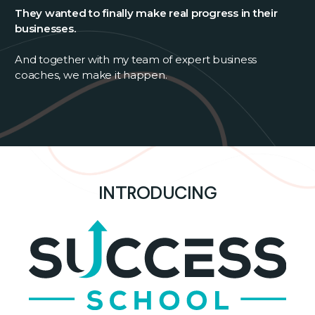
They wanted to finally make real progress in their
businesses.
And together with my team of expert business
coaches, we make it happen.
INTRODUCING