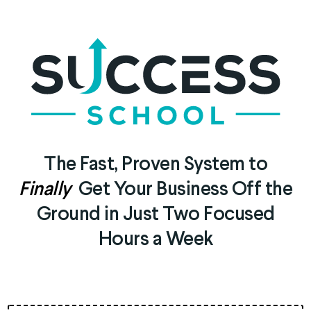
The Fast, Proven System to
Finally
Get Your Business Off the
Ground in Just Two Focused
Hours a Week