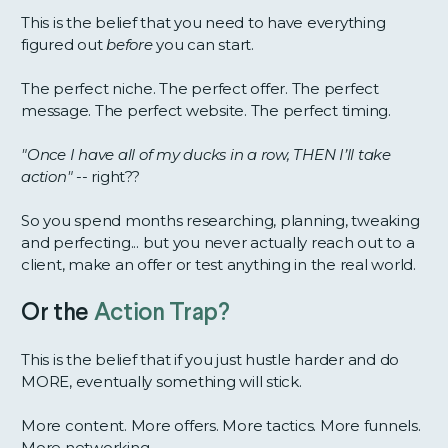
This is the belief that you need to have everything
figured out
before
you can start.
The perfect niche. The perfect offer. The perfect
message. The perfect website. The perfect timing.
"Once I have all of my ducks in a row, THEN I’ll take
action" --
right??
So you spend months researching, planning, tweaking
and perfecting... but you never actually reach out to a
client, make an offer or test anything in the real world.
Or the
Action Trap?
This is the belief that if you just hustle harder and do
MORE, eventually something will stick.
More content. More offers. More tactics. More funnels.
More networking.