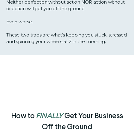
Neither perfection without action NOR action without
direction will get you off the ground.
Even worse...
These two traps are what's keeping you stuck, stressed
and spinning your wheels at 2 in the morning.
How to
FINALLY
Get Your Business
Off the Ground