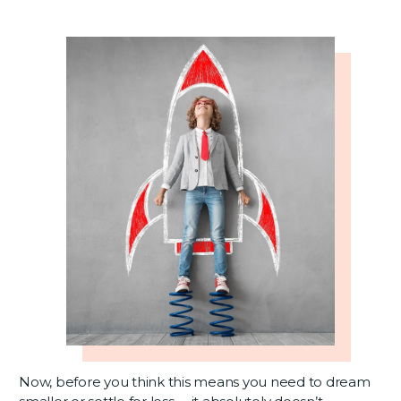
Now, before you think this means you need to dream