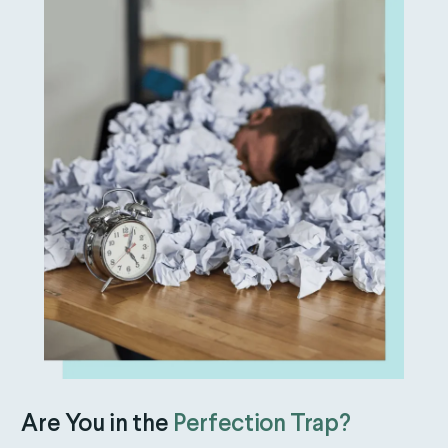
Are You in the
Perfection Trap?