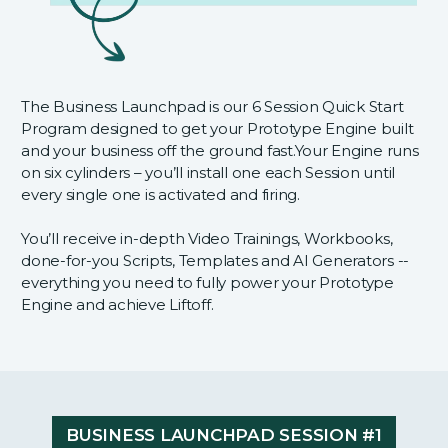
The Business Launchpad is our 6 Session Quick Start
Program designed to get your Prototype Engine built
and your business off the ground fast.Your Engine runs
on six cylinders – you’ll install one each Session until
every single one is activated and firing.
You’ll receive in-depth Video Trainings, Workbooks,
done-for-you Scripts, Templates and AI Generators --
everything you need to fully power your Prototype
Engine and achieve Liftoff.
BUSINESS LAUNCHPAD SESSION #1