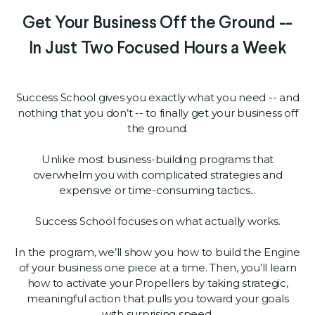
Get Your Business Off the Ground --
In Just Two Focused Hours a Week
Success School gives you exactly what you need -- and
nothing that you don’t -- to finally get your business off
the ground.
Unlike most business-building programs that
overwhelm you with complicated strategies and
expensive or time-consuming tactics...
Success School focuses on what actually works.
In the program, we’ll show you how to build the Engine
of your business one piece at a time. Then, you’ll learn
how to activate your Propellers by taking strategic,
meaningful action that pulls you toward your goals
with surprising speed.