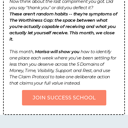
Now think about the last compliment you got. Did
you say "thank you" or did you deflect it?
These aren't random habits -- they're symptoms of
The Worthiness Gap: the space between what
you're actually capable of receiving and what you
actually let yourself receive. This month, we close
it.
This month,
Marisa will show you
how to identify
one place each week where you've been settling for
less than you deserve across the 5 Domains of
Money, Time, Visibility, Support and Rest, and use
The Claim Protocol to take one deliberate action
that claims your full value instead.
JOIN SUCCESS SCHOOL