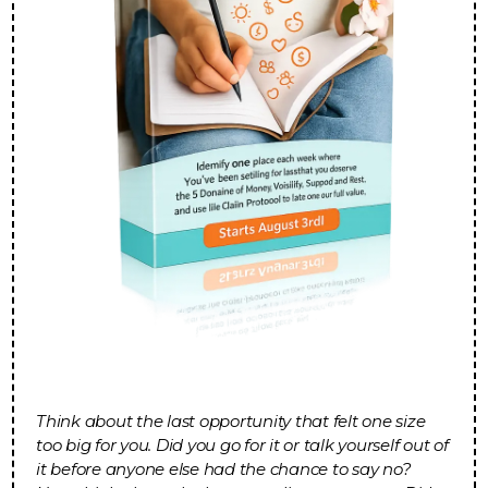
Think about the last opportunity that felt one size
too big for you. Did you go for it or talk yourself out of
it before anyone else had the chance to say no?