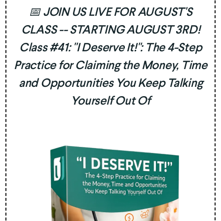
📅 JOIN US LIVE FOR AUGUST'S
CLASS -- STARTING AUGUST 3RD!
Class #41: "I Deserve It!": The 4-Step
Practice for Claiming the Money, Time
and Opportunities You Keep Talking
Yourself Out Of