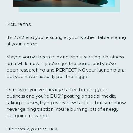
Picture this...
It's 2 AM and you're sitting at your kitchen table, staring
at your laptop.
Maybe you've been thinking about starting a business
for a while now -- you've got the desire, and you’ve
been researching and PERFECTING your launch plan...
but you never actually pull the trigger.
Or maybe you've already started building your
business and you’re BUSY posting on social media,
taking courses, trying every new tactic -- but somehow
never gaining traction. You're burning lots of energy
but going nowhere.
Either way, you're stuck.