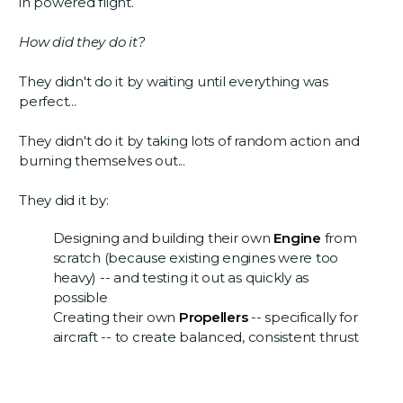
in powered flight.
How did they do it?
They didn't do it by waiting until everything was
perfect...
They didn't do it by taking lots of random action and
burning themselves out...
They did it by:
Designing and building their own
Engine
from
scratch (because existing engines were too
heavy) -- and testing it out as quickly as
possible
Creating their own
Propellers
-- specifically for
aircraft -- to create balanced, consistent thrust