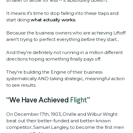
smaller or settle for less -- it absolutely doesn’t.
It means it's time to stop falling into these traps and
start doing
what actually works.
Because the business owners who are achieving Liftoff
aren't trying to perfect everything
before
they start...
And they're definitely not running in a million different
directions hoping something finally pays off.
They're building the Engine of their business
systematically AND taking strategic, meaningful action
to see results.
“We Have Achieved
Flight
”
On December 17th, 1903, Orville and Wilbur Wright
beat out their better-funded and better-known
competitor, Samuel Langley, to become the first men