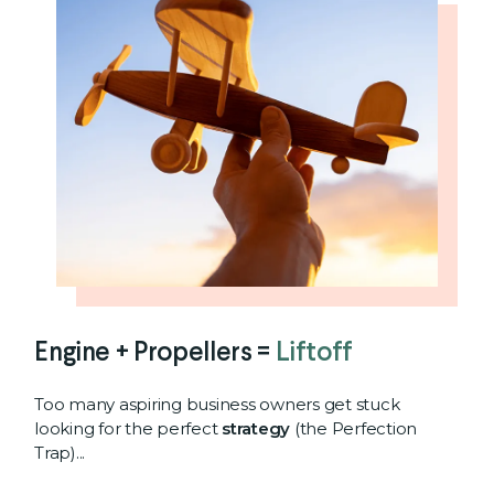
Engine + Propellers =
Liftoff
Too many aspiring business owners get stuck
looking for the perfect
strategy
(the Perfection
Trap)...